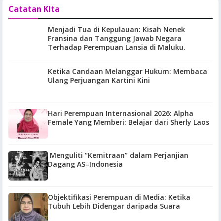
Catatan KIta
Menjadi Tua di Kepulauan: Kisah Nenek
Fransina dan Tanggung Jawab Negara
Terhadap Perempuan Lansia di Maluku.
Ketika Candaan Melanggar Hukum: Membaca
Ulang Perjuangan Kartini Kini
Hari Perempuan Internasional 2026: Alpha
Female Yang Memberi: Belajar dari Sherly Laos
Menguliti “Kemitraan” dalam Perjanjian
Dagang AS–Indonesia
Objektifikasi Perempuan di Media: Ketika
Tubuh Lebih Didengar daripada Suara