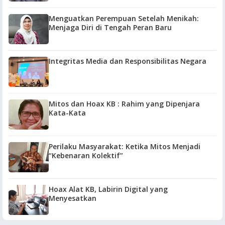
Menguatkan Perempuan Setelah Menikah:
Menjaga Diri di Tengah Peran Baru
Integritas Media dan Responsibilitas Negara
Mitos dan Hoax KB : Rahim yang Dipenjara
Kata-Kata
Perilaku Masyarakat: Ketika Mitos Menjadi
“Kebenaran Kolektif”
Hoax Alat KB, Labirin Digital yang
Menyesatkan