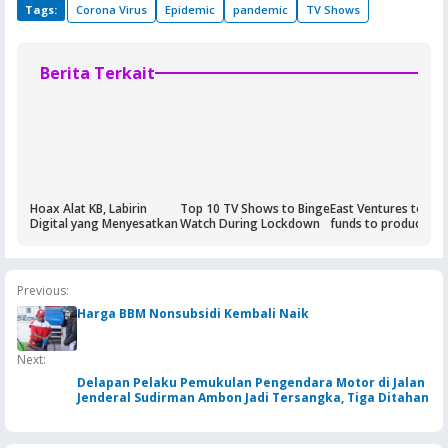
Tags:
Corona Virus
Epidemic
pandemic
TV Shows
Berita Terkait
Hoax Alat KB, Labirin
Top 10 TV Shows to Binge
East Ventures to rai
Digital yang Menyesatkan
Watch During Lockdown
funds to produce Co
19 test kits
Previous:
Harga BBM Nonsubsidi Kembali Naik
Next:
Delapan Pelaku Pemukulan Pengendara Motor di Jalan
Jenderal Sudirman Ambon Jadi Tersangka, Tiga Ditahan