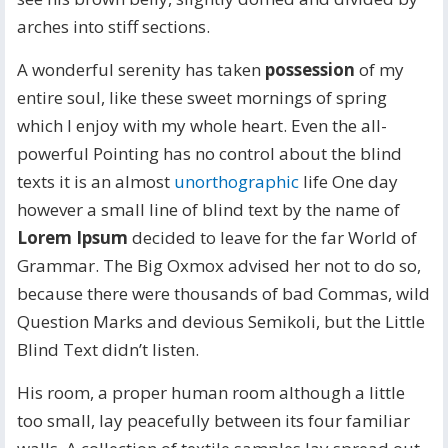
arches into stiff sections.
A wonderful serenity has taken
possession
of my
entire soul, like these sweet mornings of spring
which I enjoy with my whole heart. Even the all-
powerful Pointing has no control about the blind
texts it is an almost
unorthographic
life One day
however a small line of blind text by the name of
Lorem Ipsum
decided to leave for the far World of
Grammar. The Big Oxmox advised her not to do so,
because there were thousands of bad Commas, wild
Question Marks and devious Semikoli, but the Little
Blind Text didn’t listen.
His room, a proper human room although a little
too small, lay peacefully between its four familiar