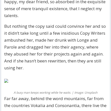
happy, my dear friend, so absorbed in the exquisite
sense of mere tranquil existence, that I neglect my
talents.
But nothing the copy said could convince her and so
it didn’t take long until a few insidious Copy Writers
ambushed her, made her drunk with Longe and
Parole and dragged her into their agency, where
they abused her for their projects again and again.
And if she hasn’t been rewritten, then they are still
using her.
A busy man keeps working while he waits. | Image: Unsplash
Far far away, behind the word mountains, far from
the countries Vokalia and Consonantia, there live the