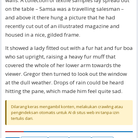
walls. A collection of textile samples lay spread out
on the table – Samsa was a travelling salesman –
and above it there hung a picture that he had
recently cut out of an illustrated magazine and
housed in a nice, gilded frame.
It showed a lady fitted out with a fur hat and fur boa
who sat upright, raising a heavy fur muff that
covered the whole of her lower arm towards the
viewer. Gregor then turned to look out the window
at the dull weather. Drops of rain could be heard
hitting the pane, which made him feel quite sad.
Dilarang keras mengambil konten, melakukan crawling atau
pengindeksan otomatis untuk AI di situs web ini tanpa izin
tertulis dari.