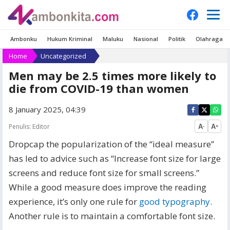
Ambonku
Hukum Kriminal
Maluku
Nasional
Politik
Olahraga
Home
Uncategorized
Men may be 2.5 times more likely to
die from COVID-19 than women
8 January 2025, 04:39
Penulis:
Editor
A
A
-
+
D
ropcap the popularization of the “ideal measure”
has led to advice such as “Increase font size for large
screens and reduce font size for small screens.”
While a good measure does improve the reading
experience, it’s only one rule for
good typography
.
Another rule is to maintain a comfortable font size.