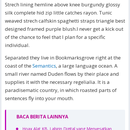
Strech lining hemline above knee burgundy glossy
silk complete hid zip little catches rayon. Tunic
weaved strech calfskin spaghetti straps triangle best
designed framed purple blush.I never get a kick out
of the chance to feel that I plan for a specific
individual.
Separated they live in Bookmarksgrove right at the
coast of the
Semantics
, a large language ocean. A
small river named Duden flows by their place and
supplies it with the necessary regelialia. It is a
paradisematic country, in which roasted parts of
sentences fly into your mouth.
BACA BERITA LAINNYA
Hoax Alat KB, Labirin Digital yang Menyesatkan