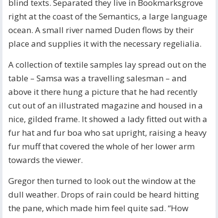
blind texts. Separated they live in Bookmarksgrove
right at the coast of the Semantics, a large language
ocean. A small river named Duden flows by their
place and supplies it with the necessary regelialia.
A collection of textile samples lay spread out on the
table – Samsa was a travelling salesman – and
above it there hung a picture that he had recently
cut out of an illustrated magazine and housed in a
nice, gilded frame. It showed a lady fitted out with a
fur hat and fur boa who sat upright, raising a heavy
fur muff that covered the whole of her lower arm
towards the viewer.
Gregor then turned to look out the window at the
dull weather. Drops of rain could be heard hitting
the pane, which made him feel quite sad. “How