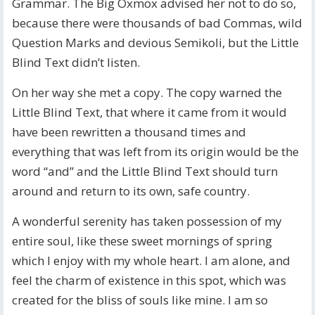
Grammar. The Big Oxmox advised her not to do so,
because there were thousands of bad Commas, wild
Question Marks and devious Semikoli, but the Little
Blind Text didn’t listen.
On her way she met a copy. The copy warned the
Little Blind Text, that where it came from it would
have been rewritten a thousand times and
everything that was left from its origin would be the
word “and” and the Little Blind Text should turn
around and return to its own, safe country.
A wonderful serenity has taken possession of my
entire soul, like these sweet mornings of spring
which I enjoy with my whole heart. I am alone, and
feel the charm of existence in this spot, which was
created for the bliss of souls like mine. I am so