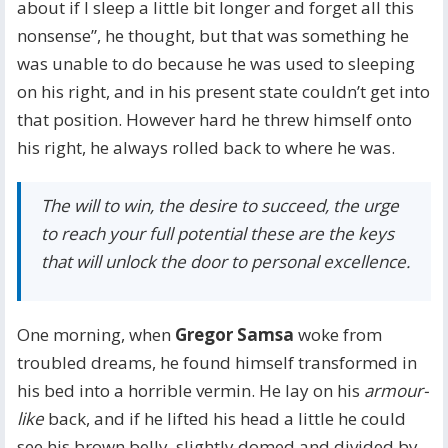
about if I sleep a little bit longer and forget all this
nonsense”, he thought, but that was something he
was unable to do because he was used to sleeping
on his right, and in his present state couldn’t get into
that position. However hard he threw himself onto
his right, he always rolled back to where he was.
The will to win, the desire to succeed, the urge
to reach your full potential these are the keys
that will unlock the door to personal excellence.
One morning, when
Gregor Samsa
woke from
troubled dreams, he found himself transformed in
his bed into a horrible vermin. He lay on his
armour-
like
back, and if he lifted his head a little he could
see his brown belly, slightly domed and divided by