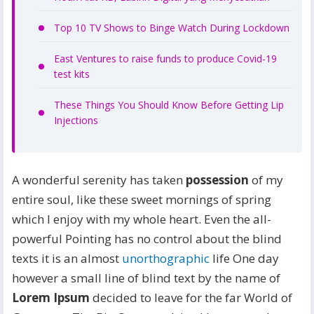
Top 10 TV Shows to Binge Watch During Lockdown
East Ventures to raise funds to produce Covid-19
test kits
These Things You Should Know Before Getting Lip
Injections
A wonderful serenity has taken
possession
of my
entire soul, like these sweet mornings of spring
which I enjoy with my whole heart. Even the all-
powerful Pointing has no control about the blind
texts it is an almost
unorthographic
life One day
however a small line of blind text by the name of
Lorem Ipsum
decided to leave for the far World of