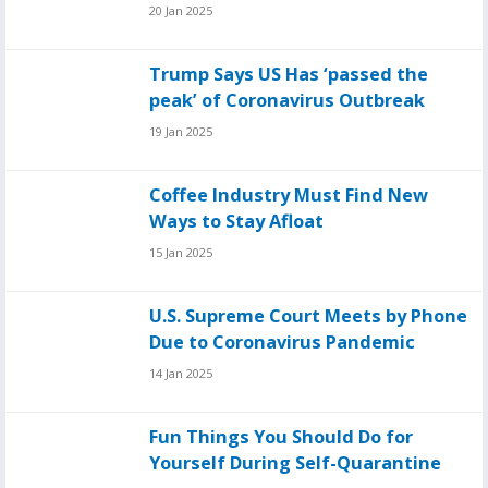
20 Jan 2025
Trump Says US Has ‘passed the
peak’ of Coronavirus Outbreak
19 Jan 2025
Coffee Industry Must Find New
Ways to Stay Afloat
15 Jan 2025
U.S. Supreme Court Meets by Phone
Due to Coronavirus Pandemic
14 Jan 2025
Fun Things You Should Do for
Yourself During Self-Quarantine