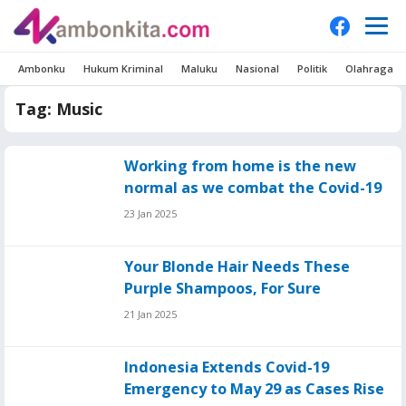
Ambonku
Hukum Kriminal
Maluku
Nasional
Politik
Olahraga
Tag:
Music
Working from home is the new
normal as we combat the Covid-19
23 Jan 2025
Your Blonde Hair Needs These
Purple Shampoos, For Sure
21 Jan 2025
Indonesia Extends Covid-19
Emergency to May 29 as Cases Rise