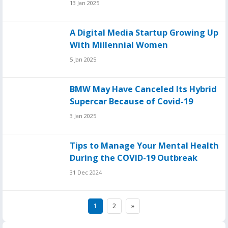
13 Jan 2025
A Digital Media Startup Growing Up
With Millennial Women
5 Jan 2025
BMW May Have Canceled Its Hybrid
Supercar Because of Covid-19
3 Jan 2025
Tips to Manage Your Mental Health
During the COVID-19 Outbreak
31 Dec 2024
Posts
1
2
»
pagination