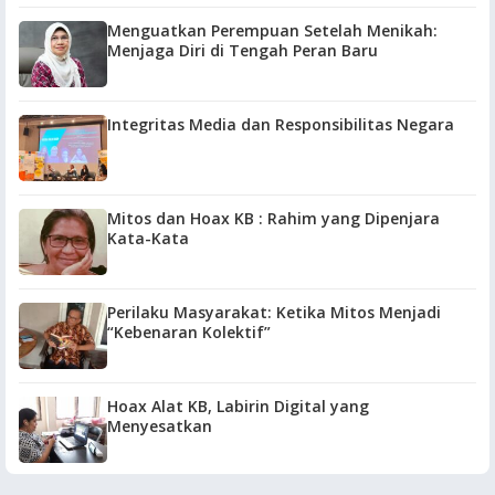
Menguatkan Perempuan Setelah Menikah:
Menjaga Diri di Tengah Peran Baru
Integritas Media dan Responsibilitas Negara
Mitos dan Hoax KB : Rahim yang Dipenjara
Kata-Kata
Perilaku Masyarakat: Ketika Mitos Menjadi
“Kebenaran Kolektif”
Hoax Alat KB, Labirin Digital yang
Menyesatkan