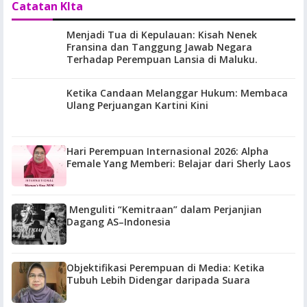
Catatan KIta
Menjadi Tua di Kepulauan: Kisah Nenek
Fransina dan Tanggung Jawab Negara
Terhadap Perempuan Lansia di Maluku.
Ketika Candaan Melanggar Hukum: Membaca
Ulang Perjuangan Kartini Kini
Hari Perempuan Internasional 2026: Alpha
Female Yang Memberi: Belajar dari Sherly Laos
Menguliti “Kemitraan” dalam Perjanjian
Dagang AS–Indonesia
Objektifikasi Perempuan di Media: Ketika
Tubuh Lebih Didengar daripada Suara