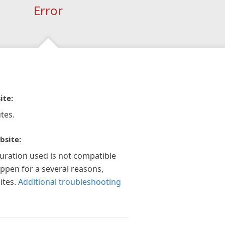
Error
ite:
tes.
bsite:
guration used is not compatible
appen for a several reasons,
ites.
Additional troubleshooting