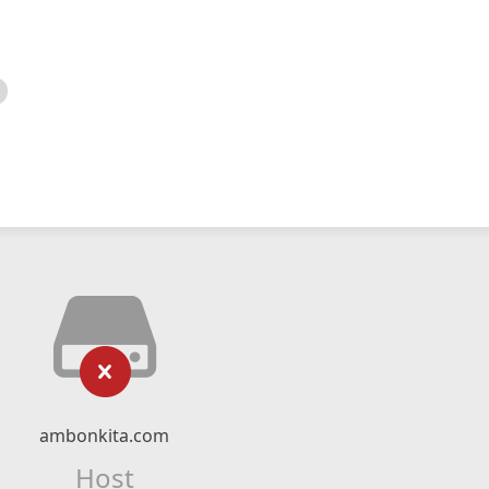
ambonkita.com
Host